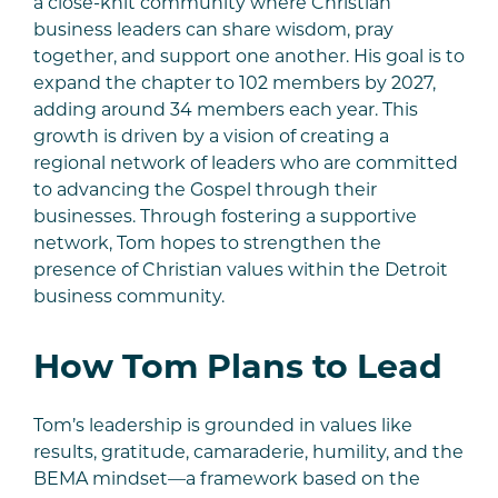
a close-knit community where Christian
business leaders can share wisdom, pray
together, and support one another. His goal is to
expand the chapter to 102 members by 2027,
adding around 34 members each year. This
growth is driven by a vision of creating a
regional network of leaders who are committed
to advancing the Gospel through their
businesses. Through fostering a supportive
network, Tom hopes to strengthen the
presence of Christian values within the Detroit
business community.
How Tom Plans to Lead
Tom’s leadership is grounded in values like
results, gratitude, camaraderie, humility, and the
BEMA mindset—a framework based on the