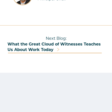
Next Blog:
What the Great Cloud of Witnesses Teaches
Us About Work Today