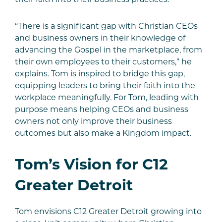
“There is a significant gap with Christian CEOs
and business owners in their knowledge of
advancing the Gospel in the marketplace, from
their own employees to their customers,” he
explains. Tom is inspired to bridge this gap,
equipping leaders to bring their faith into the
workplace meaningfully. For Tom, leading with
purpose means helping CEOs and business
owners not only improve their business
outcomes but also make a Kingdom impact.
Tom’s Vision for C12
Greater Detroit
Tom envisions C12 Greater Detroit growing into