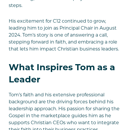
steps.
His excitement for C12 continued to grow,
leading him to join as Principal Chair in August
2024. Tom’s story is one of answering a call,
stepping forward in faith, and embracing a role
that lets him impact Christian business leaders.
What Inspires Tom as a
Leader
Tom’s faith and his extensive professional
background are the driving forces behind his
leadership approach. His passion for sharing the
Gospel in the marketplace guides him as he
supports Christian CEOs who want to integrate
their faith into their business practices.