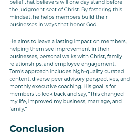
belief that believers will one day stand before
the judgment seat of Christ. By fostering this
mindset, he helps members build their
businesses in ways that honor God.
He aims to leave a lasting impact on members,
helping them see improvement in their
businesses, personal walks with Christ, family
relationships, and employee engagement.
Tom’s approach includes high-quality curated
content, diverse peer advisory perspectives, and
monthly executive coaching. His goal is for
members to look back and say, “This changed
my life, improved my business, marriage, and
family.”
Conclusion