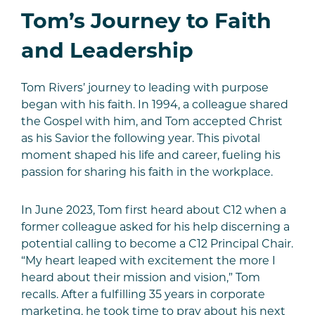
Tom’s Journey to Faith
and Leadership
Tom Rivers’ journey to leading with purpose
began with his faith. In 1994, a colleague shared
the Gospel with him, and Tom accepted Christ
as his Savior the following year. This pivotal
moment shaped his life and career, fueling his
passion for sharing his faith in the workplace.
In June 2023, Tom first heard about C12 when a
former colleague asked for his help discerning a
potential calling to become a C12 Principal Chair.
“My heart leaped with excitement the more I
heard about their mission and vision,” Tom
recalls. After a fulfilling 35 years in corporate
marketing, he took time to pray about his next