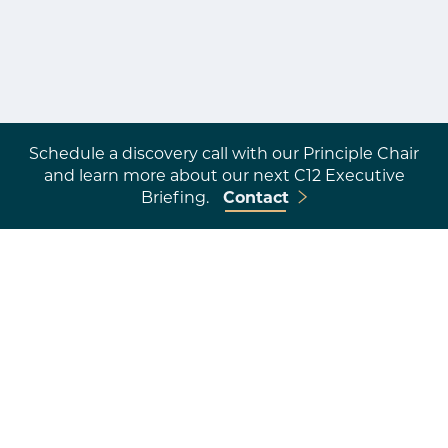
Schedule a discovery call with our Principle Chair
and learn more about our next C12 Executive
Briefing.
Contact
An Investment in
Transformation
Overwhelmed
to
leading with purpose.
Business-as-usual
to
impactful stewardship.