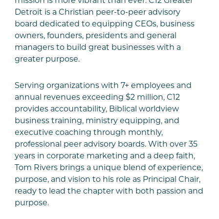
mission is more vibrant than ever. C12 Greater
Detroit is a Christian peer-to-peer advisory
board dedicated to equipping CEOs, business
owners, founders, presidents and general
managers to build great businesses with a
greater purpose.
Serving organizations with 7+ employees and
annual revenues exceeding $2 million, C12
provides accountability, Biblical worldview
business training, ministry equipping, and
executive coaching through monthly,
professional peer advisory boards. With over 35
years in corporate marketing and a deep faith,
Tom Rivers brings a unique blend of experience,
purpose, and vision to his role as Principal Chair,
ready to lead the chapter with both passion and
purpose.