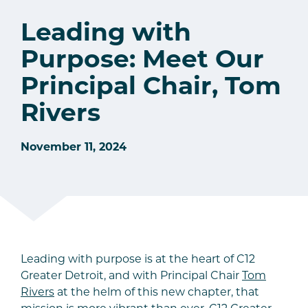
Leading with
Purpose: Meet Our
Principal Chair, Tom
Rivers
November 11, 2024
Leading with purpose is at the heart of C12
Greater Detroit, and with Principal Chair
Tom
Rivers
at the helm of this new chapter, that