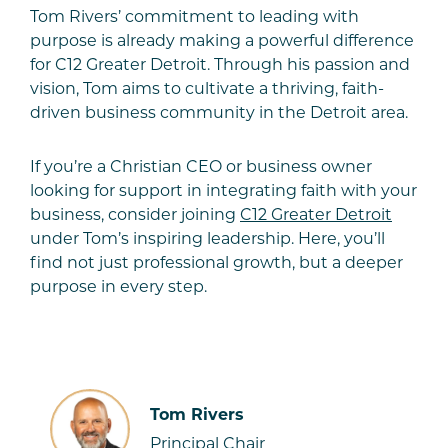
Tom Rivers’ commitment to leading with
purpose is already making a powerful difference
for C12 Greater Detroit. Through his passion and
vision, Tom aims to cultivate a thriving, faith-
driven business community in the Detroit area.
If you’re a Christian CEO or business owner
looking for support in integrating faith with your
business, consider joining
C12 Greater Detroit
under Tom’s inspiring leadership. Here, you’ll
find not just professional growth, but a deeper
purpose in every step.
Tom Rivers
Principal Chair